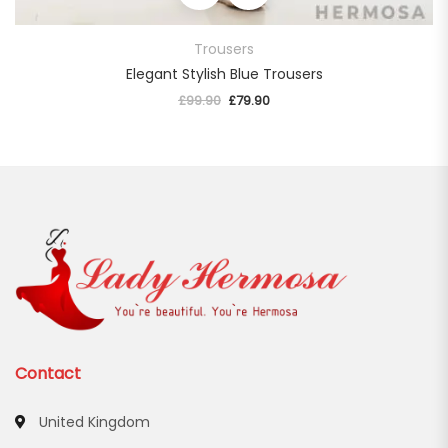
Trousers
Elegant Stylish Blue Trousers
£
99.90
Original price was: £99.90.
£
79.90
Current price is: £79.90.
Contact
United Kingdom