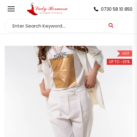
0730 58 10 850
Search for:
HOT
UP TO -25%