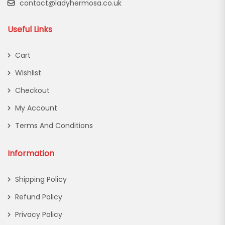
contact@ladyhermosa.co.uk
Useful Links
Cart
Wishlist
Checkout
My Account
Terms And Conditions
Information
Shipping Policy
Refund Policy
Privacy Policy