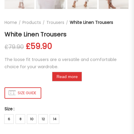
Home
Products
Trousers
White Linen Trousers
White Linen Trousers
Original price was: £79.90.
Current price is: £59.
£
59.90
£
79.90
The loose fit trousers are a versatile and comfortable
choice for your wardrobe.
Read more
SIZE GUIDE
Size
6
8
10
12
14