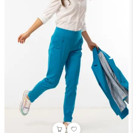
 variants. The options may be chosen on the product page
This product has multiple v