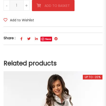
White Linen Trousers quantity
-
-
+
+
ADD TO BASKET
Add to Wishlist
Share :
Save
Related products
UP TO -20%