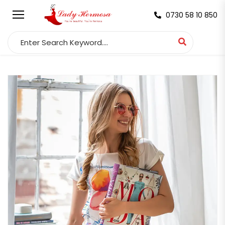
0730 58 10 850
Search for: