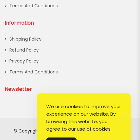
Terms And Conditions
Information
Shipping Policy
Refund Policy
Privacy Policy
Terms And Conditions
Newsletter
We use cookies to improve your
experience on our website. By
browsing this website, you
agree to our use of cookies.
© Copyright 2026
Lady Hermosa
All Rights Reserved.