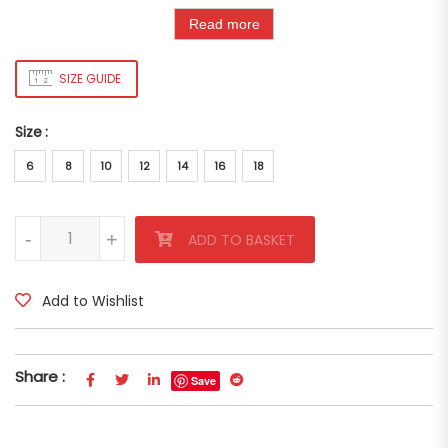
Read more
SIZE GUIDE
Size
6
8
10
12
14
16
18
Multicolor Marcia Shirt quantity
-
-
+
+
ADD TO BASKET
Add to Wishlist
Share :
Save