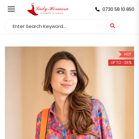
0730 58 10 850
Search for:
HOT
UP TO -36%