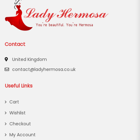
Contact
United Kingdom
contact@ladyhermosa.co.uk
Useful Links
Cart
Wishlist
Checkout
My Account