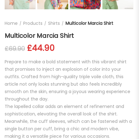
Home
Products
Shirts
Multicolor Marcia Shirt
Multicolor Marcia Shirt
Original price was: £69.90.
Current price is: £44.
£
44.90
£
69.90
Prepare to make a bold statement with this vibrant shirt
that promises to inject an explosion of color into your
outfits. Crafted from high-quality triple voile cloth, this
article not only looks stunning but also feels incredibly
smooth on the skin, ensuring a joyous wearing experience
throughout the day.
The lapelled collar adds an element of refinement and
sophistication, elevating the overall look of the shirt.
Meanwhile, the cuff sleeves, which can be fastened with a
single button per cuff, bring a chic and modern vibe,
making it a versatile piece for various occasions.