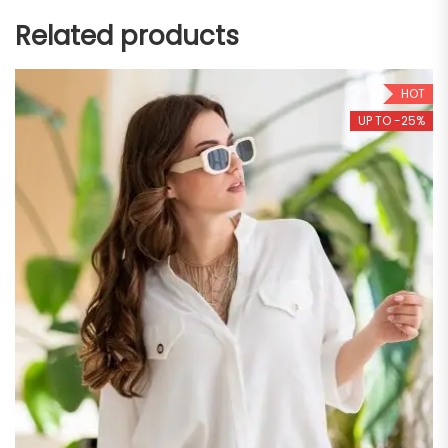
Related products
HOT
UP TO -25%