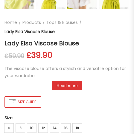
Home
Products
Tops & Blouses
Lady Elsa Viscose Blouse
Lady Elsa Viscose Blouse
Original price was: £59.90.
Current price is: £39.
£
39.90
£
59.90
The viscose blouse offers a stylish and versatile option for
your wardrobe.
Read more
SIZE GUIDE
Size
6
8
10
12
14
16
18