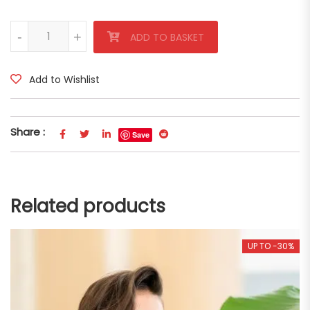
Lady Elsa Viscose Blouse quantity
-
-
+
+
ADD TO BASKET
Add to Wishlist
Share :
Save
Related products
UP TO -30%