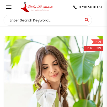
0730 58 10 850
Search for:
HOT
UP TO -33%