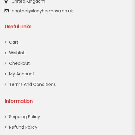
United Kingdom
contact@ladyhermosa.co.uk
Useful Links
Cart
Wishlist
Checkout
My Account
Terms And Conditions
Information
Shipping Policy
Refund Policy