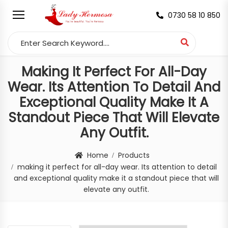
0730 58 10 850
Search for:
Making It Perfect For All-Day
Wear. Its Attention To Detail And
Exceptional Quality Make It A
Standout Piece That Will Elevate
Any Outfit.
Home
Products
making it perfect for all-day wear. Its attention to detail
and exceptional quality make it a standout piece that will
elevate any outfit.