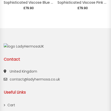
Sophisticated Viscose Blue Blouse
Sophisticated Viscose Pink Blouse
£
79.90
£
79.90
Contact
United Kingdom
contact@ladyhermosa.co.uk
Useful Links
Cart