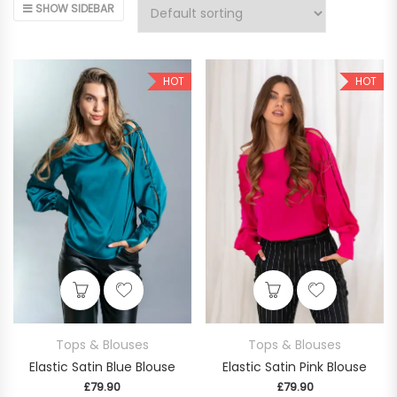
SHOW SIDEBAR
HOT
HOT
This product has multiple variants. The op
This product
Tops & Blouses
Tops & Blouses
Elastic Satin Blue Blouse
Elastic Satin Pink Blouse
£
79.90
£
79.90