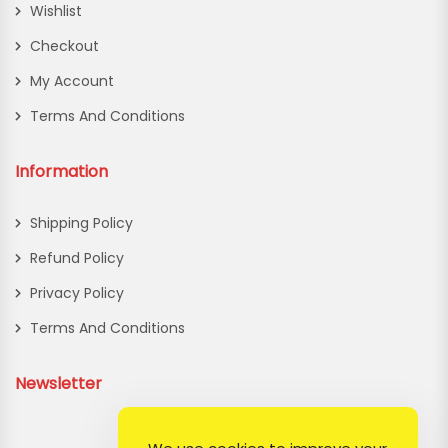
Wishlist
Checkout
My Account
Terms And Conditions
Information
Shipping Policy
Refund Policy
Privacy Policy
Terms And Conditions
Newsletter