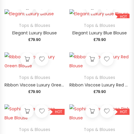
This product has multiple variants. The op
This product
HOT
Tops & Blouses
Tops & Blouses
Elegant Luxury Blouse
Elegant Luxury Blue Blouse
£
79.90
£
79.90
This product
Tops & Blouses
Tops & Blouses
Ribbon Viscose Luxury Green Blouse
Ribbon Viscose Luxury Red Blouse
£
79.90
£
79.90
This product has multiple variants. The op
This product
HOT
HOT
Tops & Blouses
Tops & Blouses