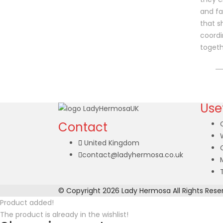
and fa
that 
coordi
togeth
Usef
Contact
United Kingdom
contact@ladyhermosa.co.uk
© Copyright 2026
Lady Hermosa
All Rights Rese
Product added!
The product is already in the wishlist!