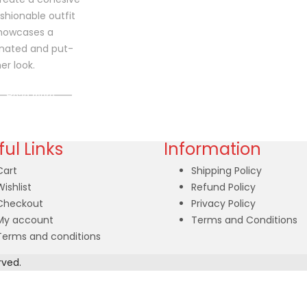
shionable outfit
showcases a
nated and put-
er look.
Read more
ul Links
Information
Cart
Shipping Policy
Wishlist
Refund Policy
Checkout
Privacy Policy
My account
Terms and Conditions
Terms and conditions
rved.