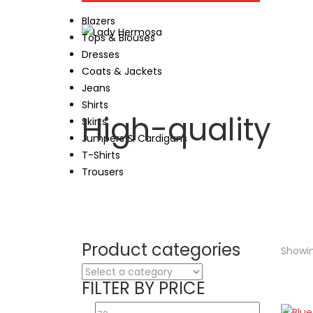
Blazers
Tops & Blouses
Dresses
Coats & Jackets
Jeans
Shirts
High-quality
Skirts
Jumpers & Cardigans
T-Shirts
Trousers
Product categories
Showin
FILTER BY PRICE
Min
Max