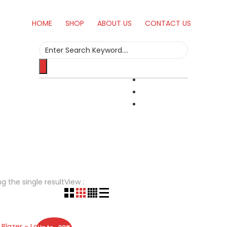
HOME
SHOP
ABOUT US
CONTACT US
Search
for:
g the single result
View :