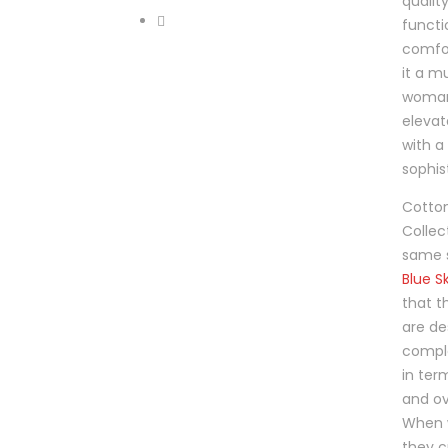
produ
qualit
page
functi
comfor
it a m
woman
elevat
with a
sophis
Cotton
Collec
same 
Blue Sk
that t
are de
compl
in term
and ov
When 
they c