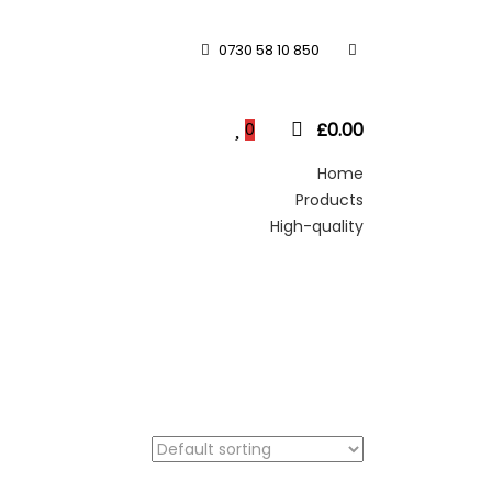
0730 58 10 850
£
0.00
0
Home
Products
High-quality