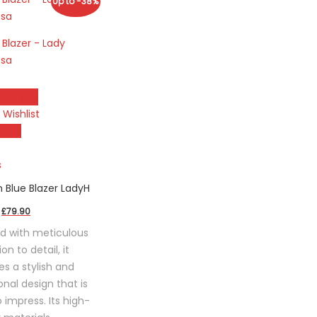
Up to -38%
 options
 Wishlist
ct
View
le
s
s.
 Blue Blazer LadyH
Original
Current
£
79.90
s
price
price
d with meticulous
was:
is:
on to detail, it
£129.90.
£79.90.
n
es a stylish and
onal design that is
o impress. Its high-