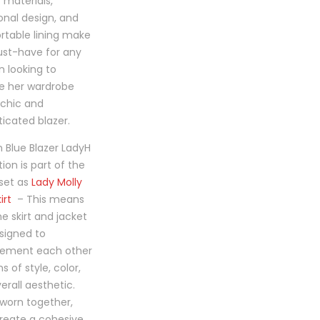
ct
y materials,
onal design, and
table lining make
ust-have for any
 looking to
e her wardrobe
 chic and
ticated blazer.
 Blue Blazer LadyH
tion is part of the
set as
Lady Molly
irt
– This means
he skirt and jacket
signed to
ement each other
s of style, color,
erall aesthetic.
worn together,
reate a cohesive