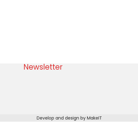
Newsletter
Develop and design by MakeIT